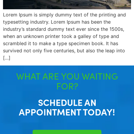
Lorem Ipsum is simply dummy text of the printing and
typesetting industry. Lorem Ipsum has been the
industry’s standard dummy text ever since the 1500s,
when an unknown printer took a galley of type and
scrambled it to make a type specimen book. It has
survived not only five centuries, but also the leap into
[…]
WHAT ARE YOU WAITING
FOR?
SCHEDULE AN
APPOINTMENT TODAY!