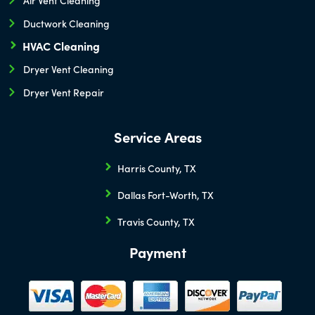
Ductwork Cleaning
HVAC Cleaning
Dryer Vent Cleaning
Dryer Vent Repair
Service Areas
Harris County, TX
Dallas Fort-Worth, TX
Travis County, TX
Payment