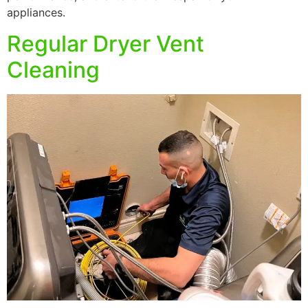
appliances.
Regular Dryer Vent
Cleaning