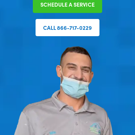
SCHEDULE A SERVICE
CALL 866-717-0229