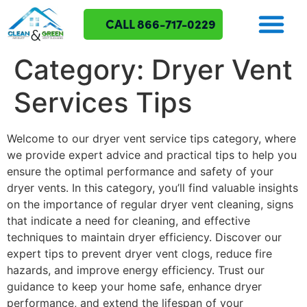
CALL 866-717-0229
Category:
Dryer Vent
Services Tips
Welcome to our dryer vent service tips category, where
we provide expert advice and practical tips to help you
ensure the optimal performance and safety of your
dryer vents. In this category, you’ll find valuable insights
on the importance of regular dryer vent cleaning, signs
that indicate a need for cleaning, and effective
techniques to maintain dryer efficiency. Discover our
expert tips to prevent dryer vent clogs, reduce fire
hazards, and improve energy efficiency. Trust our
guidance to keep your home safe, enhance dryer
performance, and extend the lifespan of your