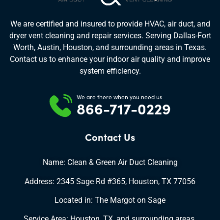
We are certified and insured to provide HVAC, air duct, and
dryer vent cleaning and repair services. Serving Dallas-Fort
Worth, Austin, Houston, and surrounding areas in Texas.
Contact us to enhance your indoor air quality and improve
system efficiency.
We are there when you need us
866-717-0229
Contact Us
Name: Clean & Green Air Duct Cleaning
Address: 2345 Sage Rd #365, Houston, TX 77056
Located in: The Margot on Sage
Service Area: Houston, TX, and surrounding areas.