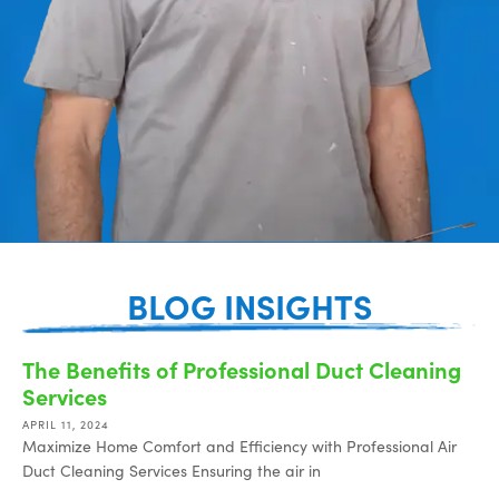
BLOG INSIGHTS
The Benefits of Professional Duct Cleaning
Services
APRIL 11, 2024
Maximize Home Comfort and Efficiency with Professional Air
Duct Cleaning Services Ensuring the air in