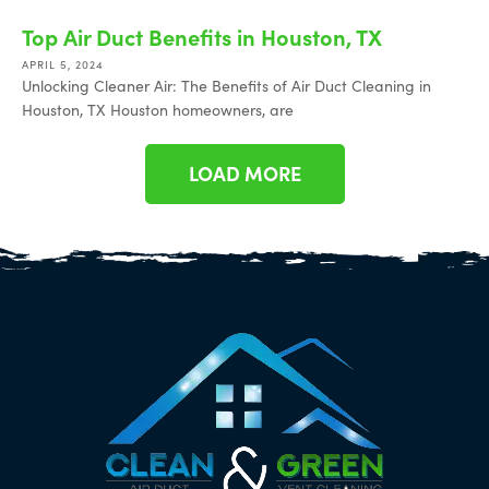
Top Air Duct Benefits in Houston, TX
APRIL 5, 2024
Unlocking Cleaner Air: The Benefits of Air Duct Cleaning in
Houston, TX Houston homeowners, are
LOAD MORE