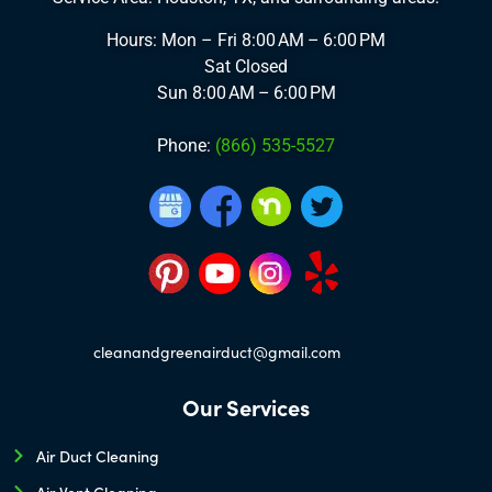
Hours: Mon – Fri
8:00 AM – 6:00 PM
Sat
Closed
Sun
8:00 AM – 6:00 PM
Phone:
(866) 535-5527
cleanandgreenairduct@gmail.com
Our Services
Air Duct Cleaning
Air Vent Cleaning