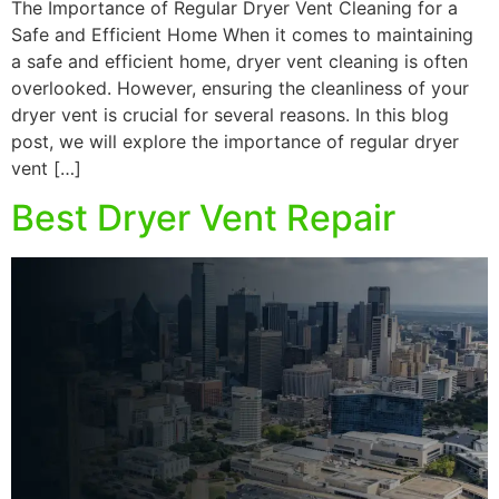
The Importance of Regular Dryer Vent Cleaning for a
Safe and Efficient Home When it comes to maintaining
a safe and efficient home, dryer vent cleaning is often
overlooked. However, ensuring the cleanliness of your
dryer vent is crucial for several reasons. In this blog
post, we will explore the importance of regular dryer
vent […]
Best Dryer Vent Repair