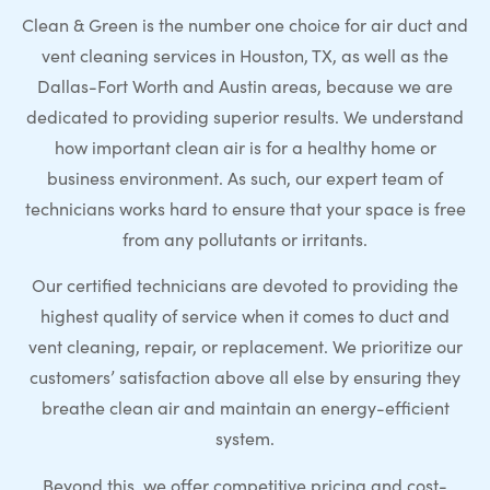
Clean & Green is the number one choice for air duct and
vent cleaning services in Houston, TX, as well as the
Dallas-Fort Worth and Austin areas, because we are
dedicated to providing superior results. We understand
how important clean air is for a healthy home or
business environment. As such, our expert team of
technicians works hard to ensure that your space is free
from any pollutants or irritants.
Our certified technicians are devoted to providing the
highest quality of service when it comes to duct and
vent cleaning, repair, or replacement. We prioritize our
customers’ satisfaction above all else by ensuring they
breathe clean air and maintain an energy-efficient
system.
Beyond this, we offer competitive pricing and cost-