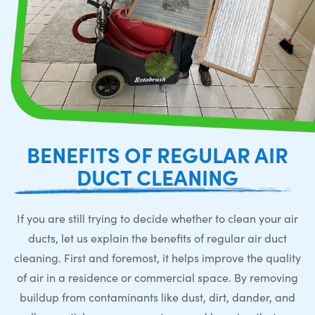
BENEFITS OF REGULAR AIR
DUCT CLEANING
If you are still trying to decide whether to clean your air
ducts, let us explain the benefits of regular air duct
cleaning. First and foremost, it helps improve the quality
of air in a residence or commercial space. By removing
buildup from contaminants like dust, dirt, dander, and