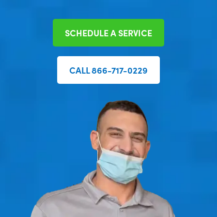
SCHEDULE A SERVICE
CALL 866-717-0229