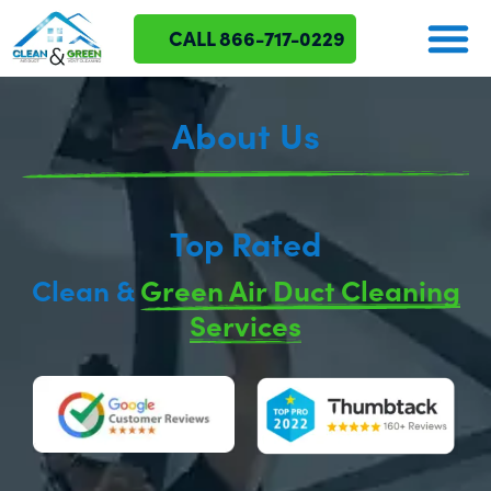
CALL 866-717-0229
About Us
Top Rated
Clean &
Green Air Duct Cleaning
Services