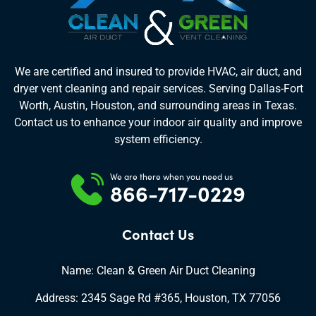
We are certified and insured to provide HVAC, air duct, and
dryer vent cleaning and repair services. Serving Dallas-Fort
Worth, Austin, Houston, and surrounding areas in Texas.
Contact us to enhance your indoor air quality and improve
system efficiency.
We are there when you need us
866-717-0229
Contact Us
Name: Clean & Green Air Duct Cleaning
Address: 2345 Sage Rd #365, Houston, TX 77056