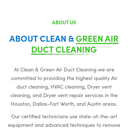
ABOUT US
ABOUT CLEAN &
GREEN AIR
DUCT CLEANING
At Clean & Green Air Duct Cleaning we are
committed to providing the highest quality Air
duct cleaning, HVAC cleaning, Dryer vent
cleaning, and Dryer vent repair services in the
Houston, Dallas-Fort Worth, and Austin areas.
Our certified technicians use state-of-the-art
equipment and advanced techniques to remove