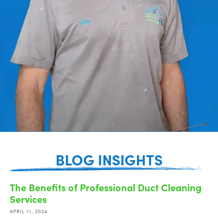
BLOG INSIGHTS
The Benefits of Professional Duct Cleaning
Services
APRIL 11, 2024