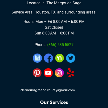
Located in: The Margot on Sage
Service Area: Houston, TX, and surrounding areas.
Hours: Mon – Fri
8:00 AM – 6:00 PM
Sat
Closed
Sun
8:00 AM – 6:00 PM
Phone:
(866) 535-5527
cleanandgreenairduct@gmail.com
Our Services