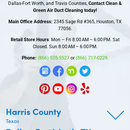
Dallas-Fort Worth, and Travis Counties,
Contact Clean &
Green Air Duct Cleaning today!
Main Office Address:
2345 Sage Rd #365, Houston, TX
77056.
Retail Store Hours
: Mon – Fri 8:00 AM – 6:00 PM. Sat
Closed. Sun 8:00 AM – 6:00 PM.
Phone:
(866) 535-5527
or
(866) 717-0229
.
Harris County
Texas