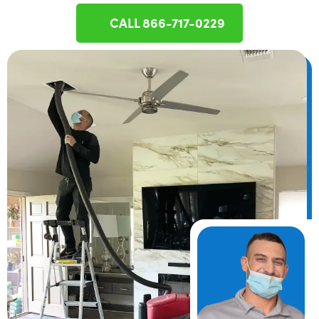
CALL 866-717-0229