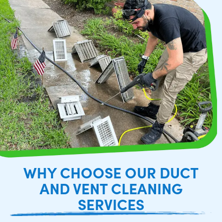
WHY CHOOSE OUR DUCT
AND VENT CLEANING
SERVICES