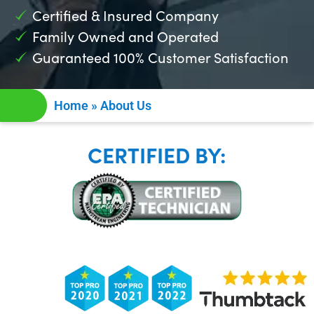
Certified & Insured Company
Family Owned and Operated
Guaranteed 100% Customer Satisfaction
Home
»
About Us
CERTIFIED BY: