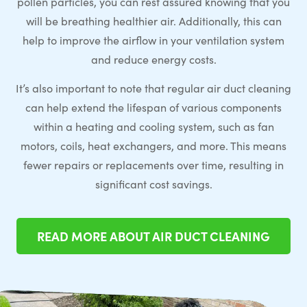
pollen particles, you can rest assured knowing that you
will be breathing healthier air. Additionally, this can
help to improve the airflow in your ventilation system
and reduce energy costs.
It’s also important to note that regular air duct cleaning
can help extend the lifespan of various components
within a heating and cooling system, such as fan
motors, coils, heat exchangers, and more. This means
fewer repairs or replacements over time, resulting in
significant cost savings.
READ MORE ABOUT AIR DUCT CLEANING