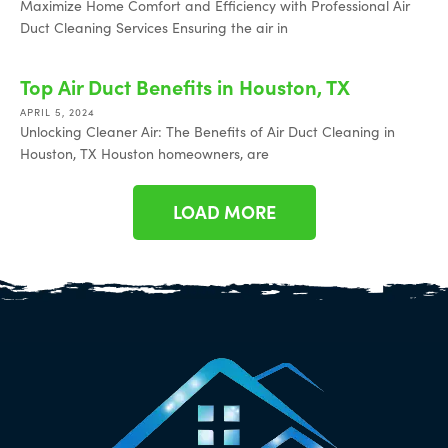
Maximize Home Comfort and Efficiency with Professional Air
Duct Cleaning Services Ensuring the air in
Top Air Duct Benefits in Houston, TX
APRIL 5, 2024
Unlocking Cleaner Air: The Benefits of Air Duct Cleaning in
Houston, TX Houston homeowners, are
LOAD MORE