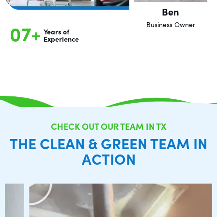
Ben
07+
Business Owner
Years of
Experience
CHECK OUT OUR TEAM IN TX
THE CLEAN & GREEN TEAM IN
ACTION