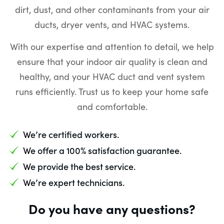
dirt, dust, and other contaminants from your air
ducts, dryer vents, and HVAC systems.
With our expertise and attention to detail, we help
ensure that your indoor air quality is clean and
healthy, and your HVAC duct and vent system
runs efficiently. Trust us to keep your home safe
and comfortable.
We’re certified workers.
We offer a 100% satisfaction guarantee.
We provide the best service.
We’re expert technicians.
Do you have any questions?