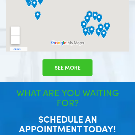
SEE MORE
WHAT ARE YOU WAITING
FOR?
SCHEDULE AN
APPOINTMENT TODAY!