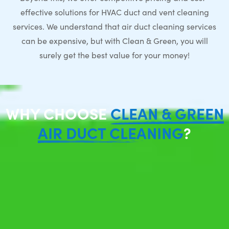
effective solutions for HVAC duct and vent cleaning
services. We understand that air duct cleaning services
can be expensive, but with Clean & Green, you will
surely get the best value for your money!
WHY CHOOSE
CLEAN & GREEN
AIR DUCT CLEANING
?