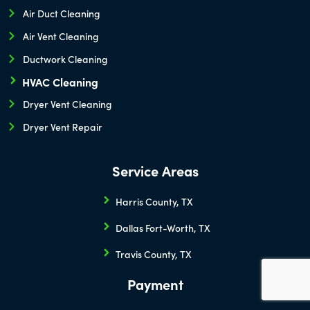
Air Duct Cleaning
Air Vent Cleaning
Ductwork Cleaning
HVAC Cleaning
Dryer Vent Cleaning
Dryer Vent Repair
Service Areas
Harris County, TX
Dallas Fort-Worth, TX
Travis County, TX
Payment