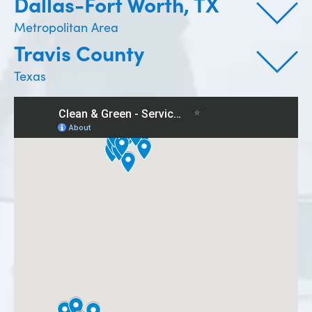
Dallas-Fort Worth, TX
Metropolitan Area
Travis County
Texas