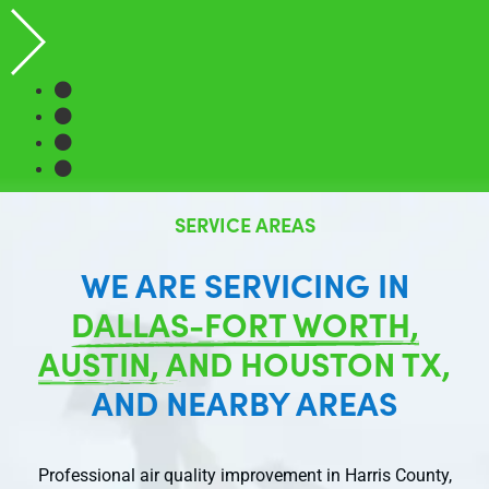
SERVICE AREAS
WE ARE SERVICING IN
DALLAS-FORT WORTH,
AUSTIN, AND HOUSTON TX,
AND NEARBY AREAS
Professional air quality improvement in Harris County,