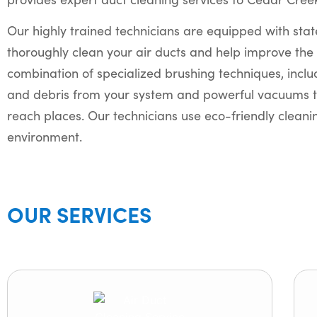
Our highly trained technicians are equipped with stat
thoroughly clean your air ducts and help improve the 
combination of specialized brushing techniques, incl
and debris from your system and powerful vacuums t
reach places. Our technicians use eco-friendly cleanin
environment.
OUR SERVICES