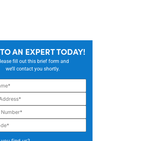
 TO AN EXPERT TODAY!
lease fill out this brief form and
we’ll contact you shortly.
you find us?