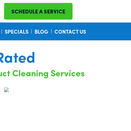
SCHEDULE A SERVICE
SPECIALS
BLOG
CONTACT US
Rated
uct Cleaning Services
nsurance Company