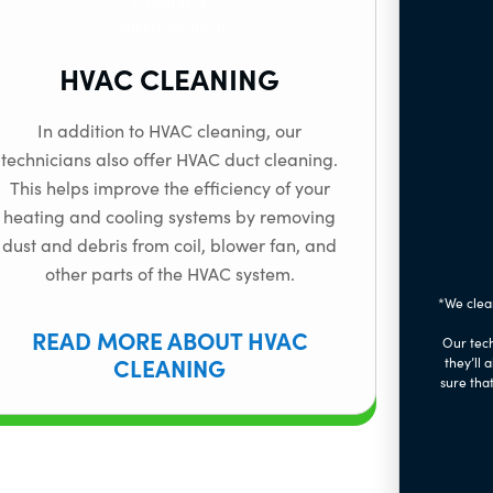
HVAC CLEANING
In addition to HVAC cleaning, our
technicians also offer HVAC duct cleaning.
This helps improve the efficiency of your
heating and cooling systems by removing
dust and debris from coil, blower fan, and
other parts of the HVAC system.
*We clea
READ MORE ABOUT HVAC
Our tech
CLEANING
they’ll 
sure that