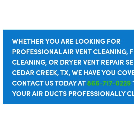
WHETHER YOU ARE LOOKING FOR
PROFESSIONAL AIR VENT CLEANING, 
CLEANING, OR DRYER VENT REPAIR SE
CEDAR CREEK, TX, WE HAVE YOU COV
CONTACT US TODAY AT
866-717-0229
YOUR AIR DUCTS PROFESSIONALLY C