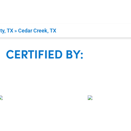
Family Own
Guaranteed 100% 
ty, TX
»
Cedar Creek, TX
CERTIFIED BY: