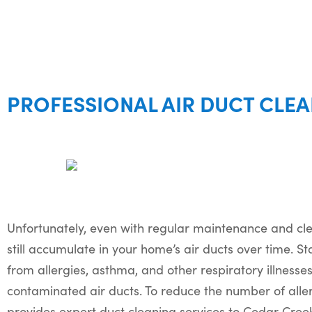
PROFESSIONAL AIR DUCT CLEA
Unfortunately, even with regular maintenance and clea
still accumulate in your home’s air ducts over time. Sta
from allergies, asthma, and other respiratory illnesse
contaminated air ducts. To reduce the number of all
provides expert duct cleaning services to Cedar Cre