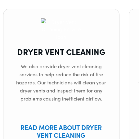
DRYER VENT CLEANING
We also provide dryer vent cleaning
services to help reduce the risk of fire
hazards. Our technicians will clean your
dryer vents and inspect them for any
problems causing inefficient airflow.
READ MORE ABOUT DRYER
VENT CLEANING