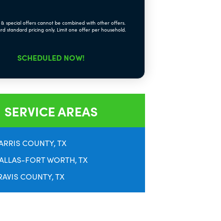
& special offers cannot be combined with other offers.
rd standard pricing only. Limit one offer per household.
SCHEDULED NOW!
SERVICE AREAS
ARRIS COUNTY, TX
ALLAS-FORT WORTH, TX
RAVIS COUNTY, TX