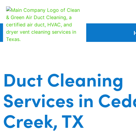
Duct Cleaning
Services in Ced
Creek, TX