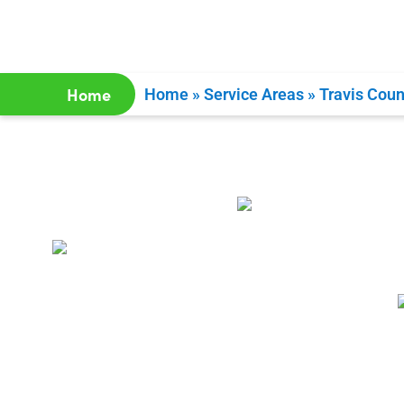
Home
Home
»
Service Areas
»
Travis Coun