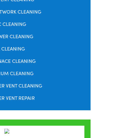
TWORK CLEANING
C CLEANING
WER CLEANING
 CLEANING
NACE CLEANING
NUM CLEANING
ER VENT CLEANING
R VENT REPAIR