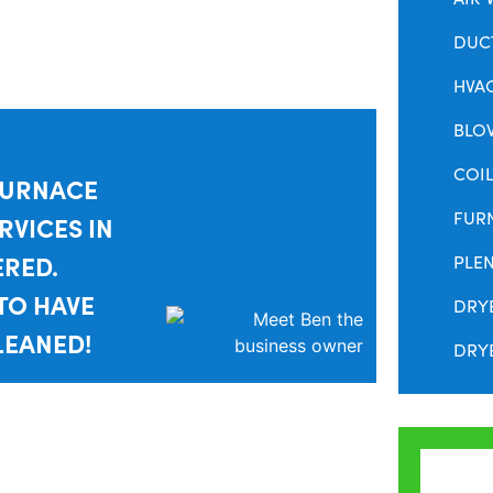
DUC
HVA
BLO
COIL
FURNACE
FUR
RVICES IN
ERED.
PLE
TO HAVE
DRY
LEANED!
DRYE