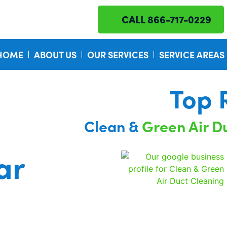
CALL 866-717-0229
HOME
ABOUT US
OUR SERVICES
SERVICE AREAS
Top 
Clean &
Green Air D
ar
Certified I