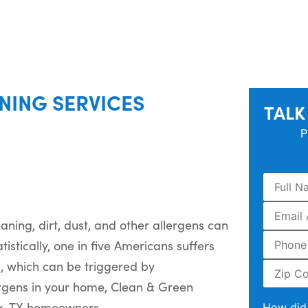
NING SERVICES
TALK
P
ning, dirt, dust, and other allergens can
tistically, one in five Americans suffers
s, which can be triggered by
ergens in your home, Clean & Green
ek, TX homeowners.
How did 