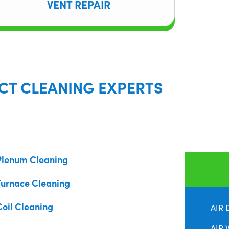
VENT REPAIR
CT CLEANING EXPERTS
Plenum Cleaning
Furnace Cleaning
Coil Cleaning
AIR 
AIR 