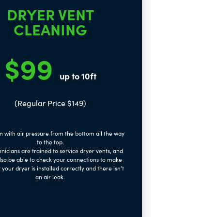
DRYER VENT
CLEANING
$99
up to 10ft
(Regular Price $149)
n with air pressure from the bottom all the way
to the top.
nicians are trained to service dryer vents, and
also be able to check your connections to make
 your dryer is installed correctly and there isn’t
an air leak.