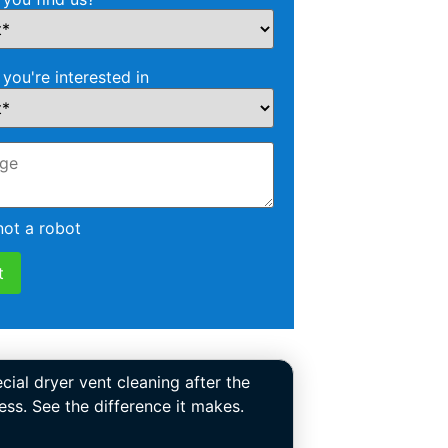
 you're interested in
not a robot