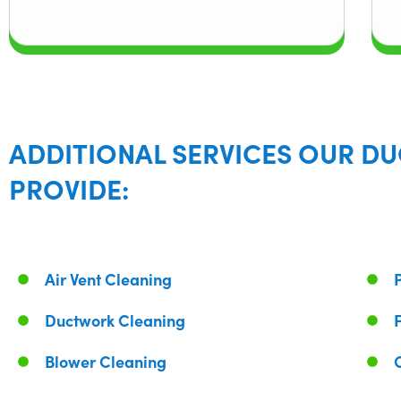
ADDITIONAL SERVICES OUR DU
PROVIDE:
Air Vent Cleaning
Ductwork Cleaning
Blower Cleaning