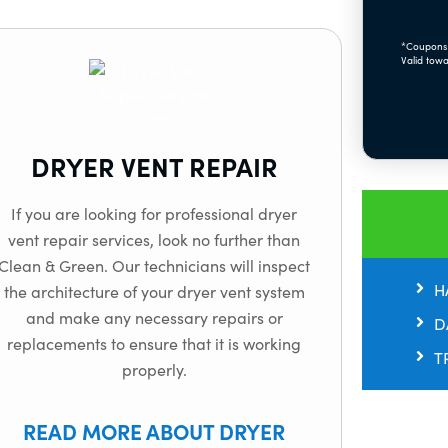
*Coupons 
Valid towa
DRYER VENT REPAIR
If you are looking for professional dryer
vent repair services, look no further than
Clean & Green. Our technicians will inspect
H
the architecture of your dryer vent system
and make any necessary repairs or
D
replacements to ensure that it is working
T
properly.
READ MORE ABOUT DRYER