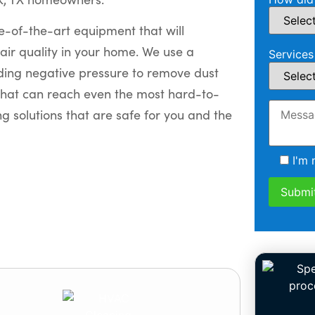
e-of-the-art equipment that will
air quality in your home. We use a
Services
uding negative pressure to remove dust
hat can reach even the most hard-to-
g solutions that are safe for you and the
I'm 