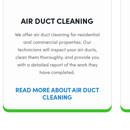
AIR DUCT CLEANING
We offer air duct cleaning for residential
and commercial properties. Our
technicians will inspect your air ducts,
clean them thoroughly, and provide you
with a detailed report of the work they
have completed.
READ MORE ABOUT AIR DUCT
CLEANING