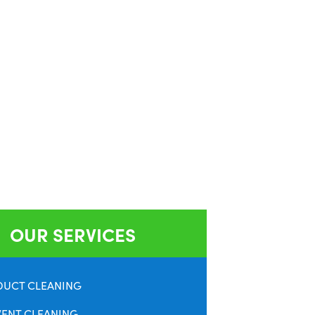
OUR SERVICES
DUCT CLEANING
VENT CLEANING