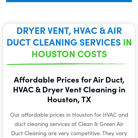
DRYER VENT, HVAC & AIR
DUCT CLEANING SERVICES
IN
HOUSTON COSTS
Affordable Prices for Air Duct,
HVAC & Dryer Vent Cleaning in
Houston, TX
Our affordable prices in Houston for HVAC and
duct cleaning services at Clean & Green Air
Duct Cleaning are very competitive. They vary