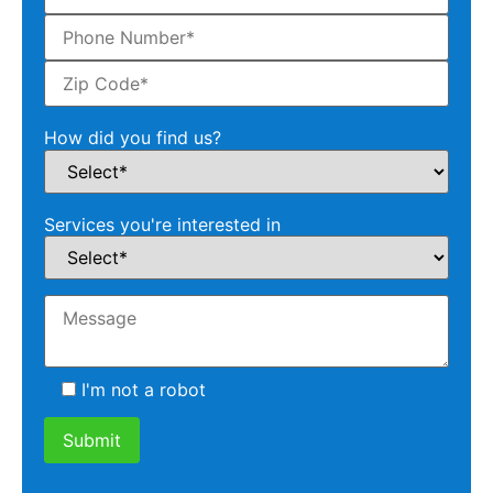
How did you find us?
Services you're interested in
I'm not a robot