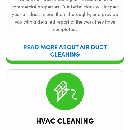
commercial properties. Our technicians will inspect
your air ducts, clean them thoroughly, and provide
you with a detailed report of the work they have
completed.
READ MORE ABOUT AIR DUCT
CLEANING
HVAC CLEANING