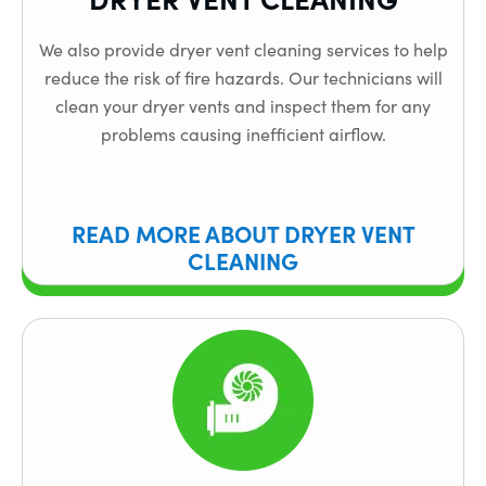
We also provide dryer vent cleaning services to help
reduce the risk of fire hazards. Our technicians will
clean your dryer vents and inspect them for any
problems causing inefficient airflow.
READ MORE ABOUT DRYER VENT
CLEANING