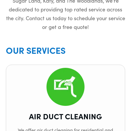
Sugar Land, Katy, and The Woodlands, we’re
dedicated to providing top rated service across
the city. Contact us today to schedule your service
or get a free quote!
OUR SERVICES
AIR DUCT CLEANING
We offer air duct cleaning for residential and