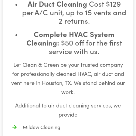
Air Duct Cleaning
Cost $129
per A/C unit, up to 15 vents and
2 returns.
Complete HVAC System
Cleaning:
$50 off for the first
service with us.
Let Clean & Green be your trusted company
for professionally cleaned HVAC, air duct and
vent here in Houston, TX. We stand behind our
work.
Additional to air duct cleaning services, we
provide
Mildew Cleaning