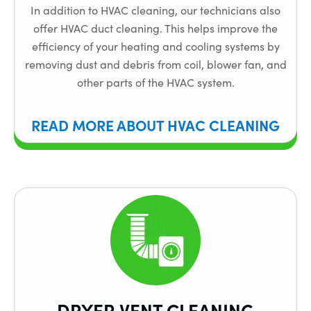
In addition to HVAC cleaning, our technicians also
offer HVAC duct cleaning. This helps improve the
efficiency of your heating and cooling systems by
removing dust and debris from coil, blower fan, and
other parts of the HVAC system.
READ MORE ABOUT HVAC CLEANING
DRYER VENT CLEANING