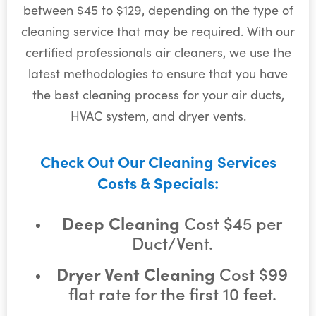
between $45 to $129, depending on the type of
cleaning service that may be required. With our
certified professionals air cleaners, we use the
latest methodologies to ensure that you have
the best cleaning process for your air ducts,
HVAC system, and dryer vents.
Check Out Our Cleaning Services
Costs & Specials:
Deep Cleaning
Cost $45 per
Duct/Vent.
Dryer Vent Cleaning
Cost $99
flat rate for the first 10 feet.