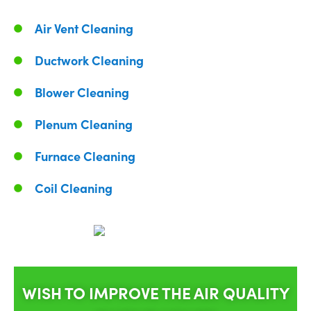
Air Vent Cleaning
Ductwork Cleaning
Blower Cleaning
Plenum Cleaning
Furnace Cleaning
Coil Cleaning
WISH TO IMPROVE THE AIR QUALITY