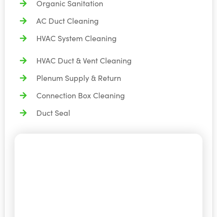
Organic Sanitation
AC Duct Cleaning
HVAC System Cleaning
HVAC Duct & Vent Cleaning
Plenum Supply & Return
Connection Box Cleaning
Duct Seal