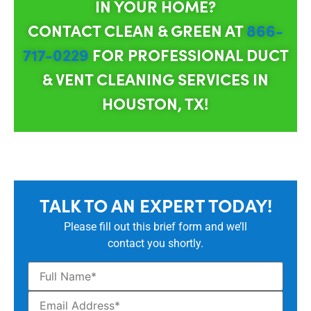
IN YOUR HOME?
CONTACT CLEAN & GREEN AT
866-
717-0229
FOR PROFESSIONAL DUCT
& VENT CLEANING SERVICES IN
HOUSTON, TX!
TALK TO AN EXPERT TODAY!
Please fill out this brief form and we’ll
contact you shortly.