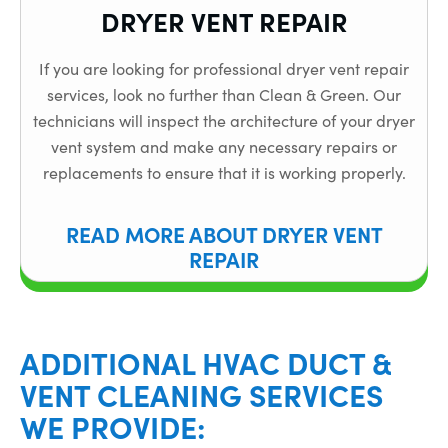
DRYER VENT REPAIR
If you are looking for professional dryer vent repair
services, look no further than Clean & Green. Our
technicians will inspect the architecture of your dryer
vent system and make any necessary repairs or
replacements to ensure that it is working properly.
READ MORE ABOUT DRYER VENT
REPAIR
ADDITIONAL HVAC DUCT &
VENT CLEANING SERVICES
WE PROVIDE: