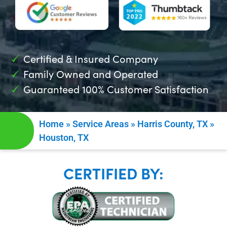
Certified & Insured Company
Family Owned and Operated
Guaranteed 100% Customer Satisfaction
Home
»
Service Areas
»
Harris County, TX
»
Houston, TX
CERTIFIED BY: