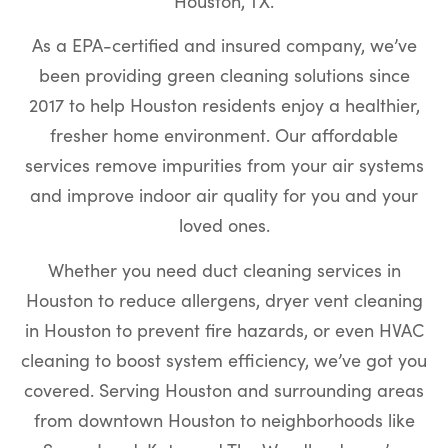
Houston, TX.
As a EPA-certified and insured company, we’ve
been providing green cleaning solutions since
2017 to help Houston residents enjoy a healthier,
fresher home environment. Our affordable
services remove impurities from your air systems
and improve indoor air quality for you and your
loved ones.
Whether you need duct cleaning services in
Houston to reduce allergens, dryer vent cleaning
in Houston to prevent fire hazards, or even HVAC
cleaning to boost system efficiency, we’ve got you
covered. Serving Houston and surrounding areas
from downtown Houston to neighborhoods like