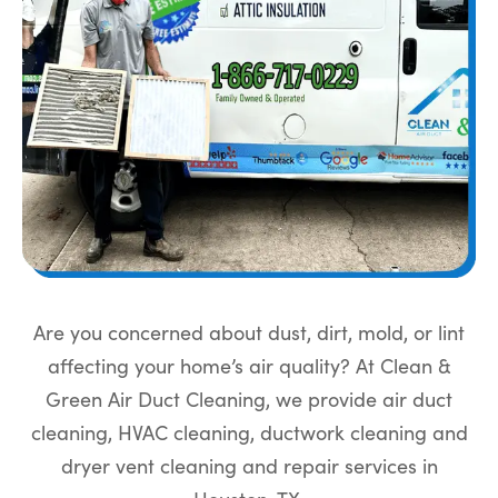
Are you concerned about dust, dirt, mold, or lint
affecting your home’s air quality? At Clean &
Green Air Duct Cleaning, we provide air duct
cleaning, HVAC cleaning, ductwork cleaning and
dryer vent cleaning and repair services in