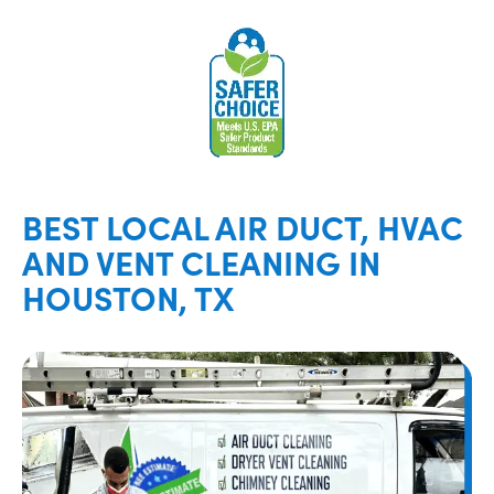
BEST LOCAL AIR DUCT, HVAC
AND VENT CLEANING IN
HOUSTON, TX