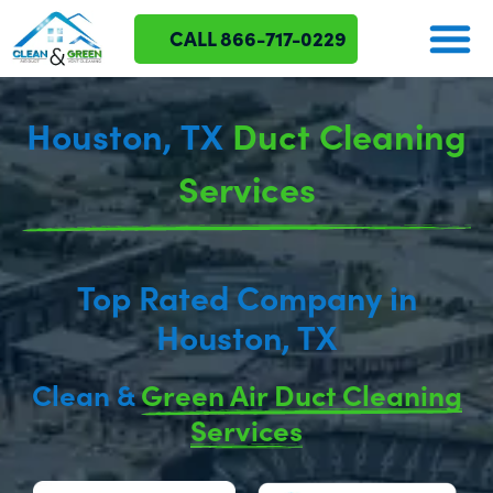
CALL 866-717-0229
ABOUT US
OUR SERVICES
SERVICE AREAS
CONTACT US
Houston, TX
Duct Cleaning
Services
Top Rated Company in
Houston, TX
Clean &
Green Air Duct Cleaning
Services