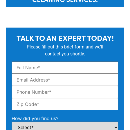
TALK TO AN EXPERT TODAY!
Please fill out this brief form and we’ll
contact you shortly.
How did you find us?