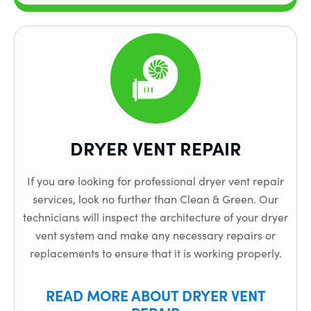
DRYER VENT REPAIR
If you are looking for professional dryer vent repair
services, look no further than Clean & Green. Our
technicians will inspect the architecture of your dryer
vent system and make any necessary repairs or
replacements to ensure that it is working properly.
READ MORE ABOUT DRYER VENT