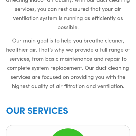
services, you can rest assured that your air
ventilation system is running as efficiently as
possible.
Our main goal is to help you breathe cleaner,
healthier air. That’s why we provide a full range of
services, from basic maintenance and repair to
complete system replacement. Our duct cleaning
services are focused on providing you with the
highest quality of air filtration and ventilation.
OUR SERVICES