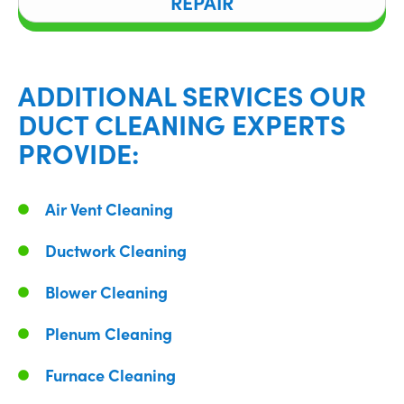
REPAIR
ADDITIONAL SERVICES OUR
DUCT CLEANING EXPERTS
PROVIDE:
Air Vent Cleaning
Ductwork Cleaning
Blower Cleaning
Plenum Cleaning
Furnace Cleaning