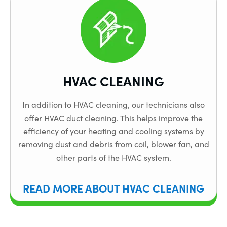
HVAC CLEANING
In addition to HVAC cleaning, our technicians also
offer HVAC duct cleaning. This helps improve the
efficiency of your heating and cooling systems by
removing dust and debris from coil, blower fan, and
other parts of the HVAC system.
READ MORE ABOUT HVAC CLEANING