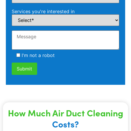
Services you're interested in
I'm not a robot
How Much Air Duct Cleaning
Costs?