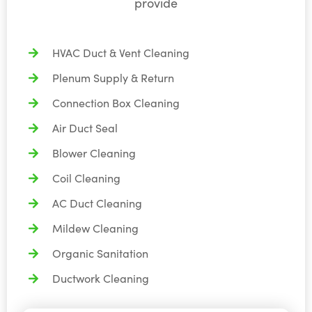
provide
HVAC Duct & Vent Cleaning
Plenum Supply & Return
Connection Box Cleaning
Air Duct Seal
Blower Cleaning
Coil Cleaning
AC Duct Cleaning
Mildew Cleaning
Organic Sanitation
Ductwork Cleaning