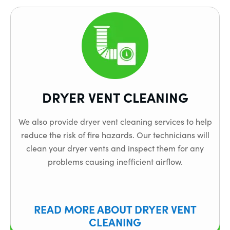
DRYER VENT CLEANING
We also provide dryer vent cleaning services to help
reduce the risk of fire hazards. Our technicians will
clean your dryer vents and inspect them for any
problems causing inefficient airflow.
READ MORE ABOUT DRYER VENT
CLEANING