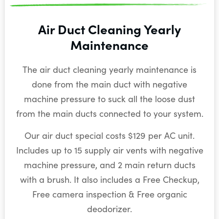
Air Duct Cleaning Yearly
Maintenance
The air duct cleaning yearly maintenance is
done from the main duct with negative
machine pressure to suck all the loose dust
from the main ducts connected to your system.
Our air duct special costs $129 per AC unit.
Includes up to 15 supply air vents with negative
machine pressure, and 2 main return ducts
with a brush. It also includes a Free Checkup,
Free camera inspection & Free organic
deodorizer.