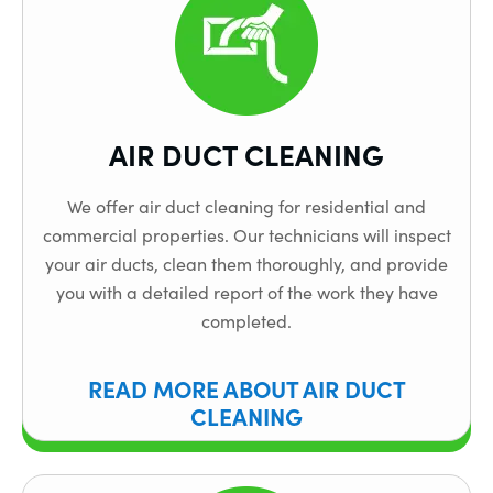
AIR DUCT CLEANING
We offer air duct cleaning for residential and
commercial properties. Our technicians will inspect
your air ducts, clean them thoroughly, and provide
you with a detailed report of the work they have
completed.
READ MORE ABOUT AIR DUCT
CLEANING