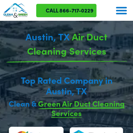
CALL 866-717-0229
Austin, TX
Air Duct
Cleaning Services
Top Rated Company in
Austin, TX
Clean &
Green Air Duct Cleaning
Services