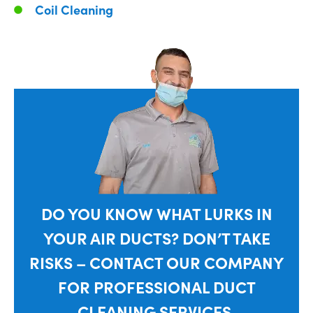
Coil Cleaning
DO YOU KNOW WHAT LURKS IN
YOUR AIR DUCTS? DON’T TAKE
RISKS – CONTACT OUR COMPANY
FOR PROFESSIONAL DUCT
CLEANING SERVICES.