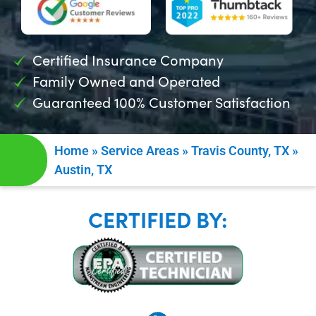
Certified Insurance Company
Family Owned and Operated
Guaranteed 100% Customer Satisfaction
Home
»
Service Areas
»
Travis County, TX
»
Austin, TX
CERTIFIED BY: