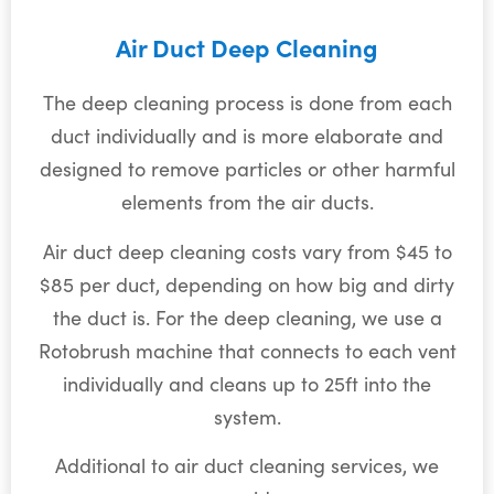
Air Duct Deep Cleaning
The deep cleaning process is done from each
duct individually and is more elaborate and
designed to remove particles or other harmful
elements from the air ducts.
Air duct deep cleaning costs vary from $45 to
$85 per duct, depending on how big and dirty
the duct is. For the deep cleaning, we use a
Rotobrush machine that connects to each vent
individually and cleans up to 25ft into the
system.
Additional to air duct cleaning services, we