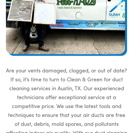
Are your vents damaged, clogged, or out of date?
If so, it’s time to turn to Clean & Green for duct
cleaning services in Austin, TX. Our experienced
technicians offer exceptional service at a
competitive price. We use the latest tools and
techniques to ensure that your air ducts are free
of dust, debris, mold spores, and pollutants
affecting indoor air quality. With our duct cleaning