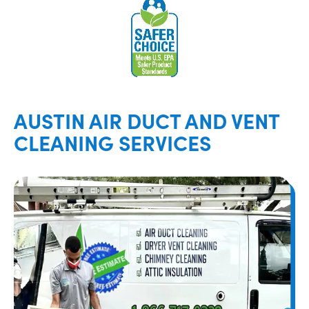
AUSTIN AIR DUCT AND VENT
CLEANING SERVICES