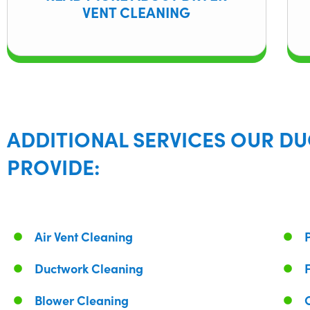
VENT CLEANING
ADDITIONAL SERVICES OUR DU
PROVIDE:
Air Vent Cleaning
Ductwork Cleaning
Blower Cleaning