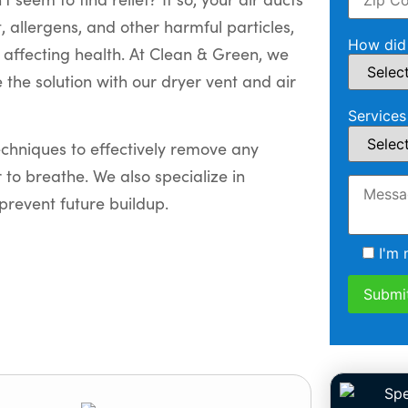
 allergens, and other harmful particles,
How did 
y affecting health. At Clean & Green, we
 the solution with our dryer vent and air
Services
chniques to effectively remove any
r to breathe. We also specialize in
prevent future buildup.
I'm 