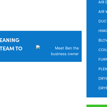
AIR 
AIR 
DUC
HVA
LEANING
BLO
 TEAM TO
COIL
FUR
PLE
DRY
DRYE