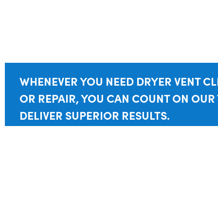
WHENEVER YOU NEED DRYER VENT C
OR REPAIR, YOU CAN COUNT ON OUR
DELIVER SUPERIOR RESULTS.