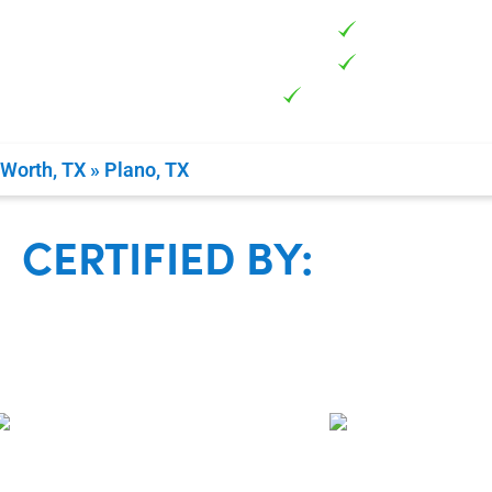
Certified &
Family Own
Guaranteed 100% 
 Worth, TX
»
Plano, TX
CERTIFIED BY: