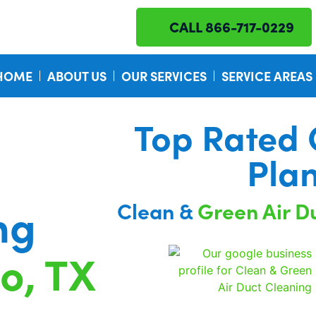
CALL 866-717-0229
HOME
ABOUT US
OUR SERVICES
SERVICE AREAS
Top Rated
Pla
Clean &
Green Air D
ng
no, TX