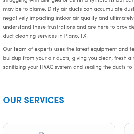
may be to blame. Dirty air ducts can accumulate dust,
negatively impacting indoor air quality and ultimatel
understand these frustrations and are here to provide
duct cleaning services in Plano, TX.
Our team of experts uses the latest equipment and te
buildup from your air ducts, giving you clean, fresh ai
sanitizing your HVAC system and sealing the ducts to 
OUR SERVICES