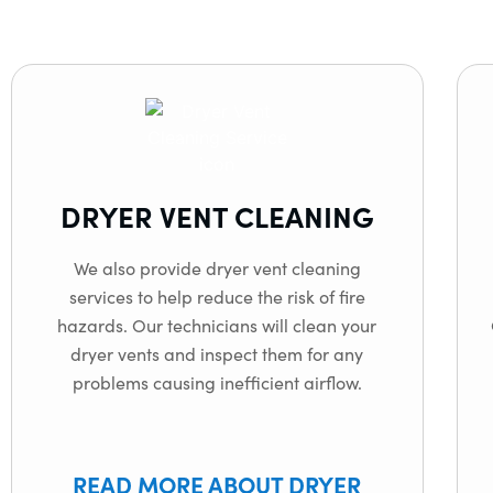
DRYER VENT CLEANING
We also provide dryer vent cleaning
services to help reduce the risk of fire
hazards. Our technicians will clean your
dryer vents and inspect them for any
problems causing inefficient airflow.
READ MORE ABOUT DRYER