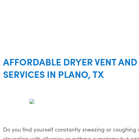
AFFORDABLE DRYER VENT AND 
SERVICES IN PLANO, TX
Do you find yourself constantly sneezing or coughing
struggling with allergies or asthma symptoms but can’t 