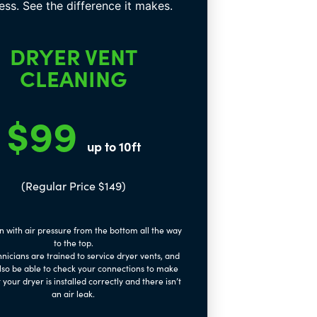
DRYER VENT
CLEANING
$99
up to 10ft
(Regular Price $149)
n with air pressure from the bottom all the way
to the top.
nicians are trained to service dryer vents, and
also be able to check your connections to make
 your dryer is installed correctly and there isn’t
an air leak.