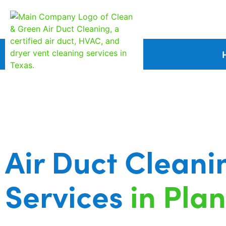
Air Duct Cleani
Services
in Pla