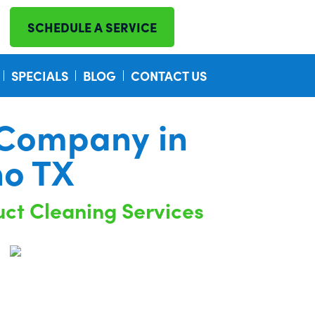
SCHEDULE A SERVICE
SPECIALS
BLOG
CONTACT US
 Company in
no TX
uct Cleaning Services