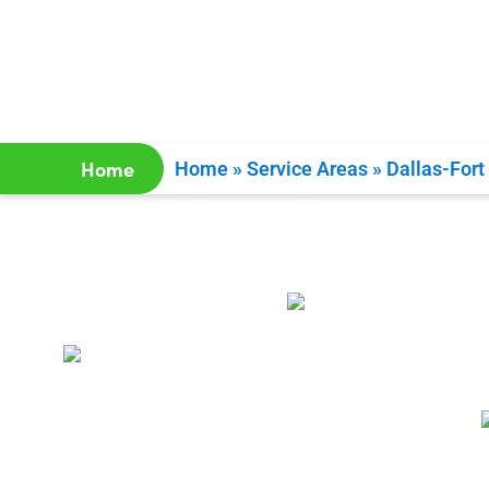
Home
Home
»
Service Areas
»
Dallas-Fort