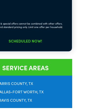
& special offers cannot be combined with other offers.
rd standard pricing only. Limit one offer per household.
SCHEDULED NOW!
SERVICE AREAS
ARRIS COUNTY, TX
ALLAS-FORT WORTH, TX
RAVIS COUNTY, TX