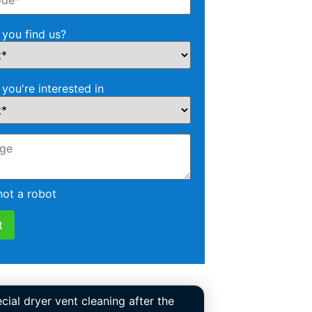
you find us?
 you're interested in
not a robot