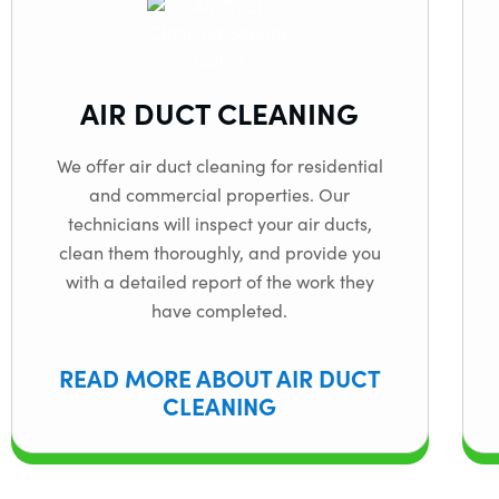
AIR DUCT CLEANING
We offer air duct cleaning for residential
and commercial properties. Our
technicians will inspect your air ducts,
clean them thoroughly, and provide you
with a detailed report of the work they
have completed.
READ MORE ABOUT AIR DUCT
CLEANING