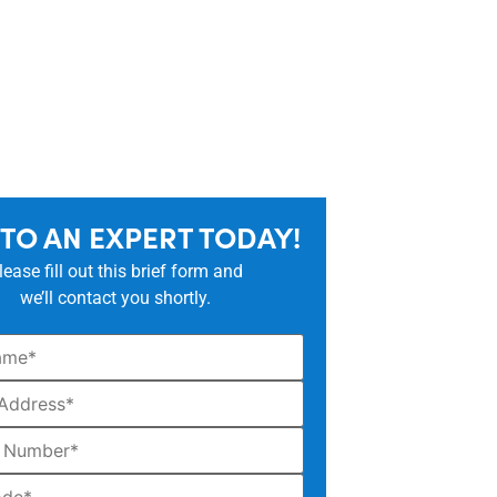
 TO AN EXPERT TODAY!
lease fill out this brief form and
we’ll contact you shortly.