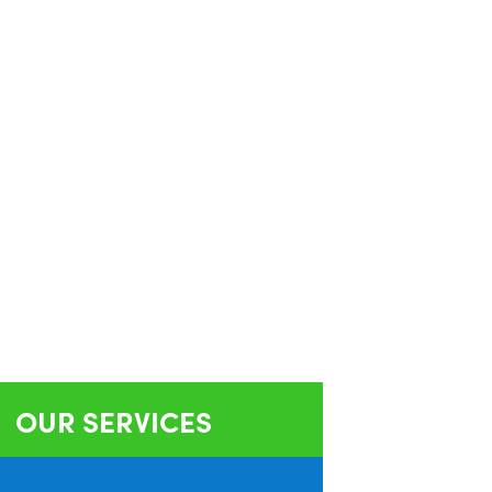
OUR SERVICES