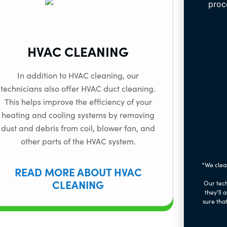
HVAC CLEANING
In addition to HVAC cleaning, our
technicians also offer HVAC duct cleaning.
This helps improve the efficiency of your
heating and cooling systems by removing
dust and debris from coil, blower fan, and
other parts of the HVAC system.
*We clea
READ MORE ABOUT HVAC
CLEANING
Our tech
they’ll 
sure that