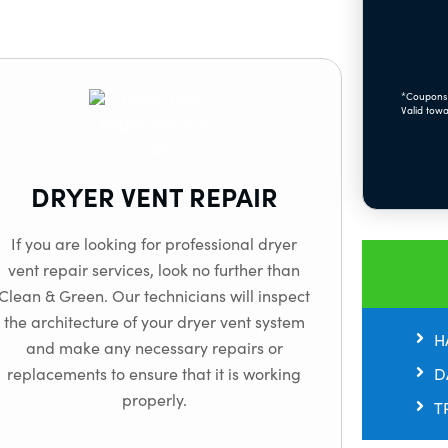
*Coupons 
Valid towa
DRYER VENT REPAIR
If you are looking for professional dryer
vent repair services, look no further than
Clean & Green. Our technicians will inspect
the architecture of your dryer vent system
H
and make any necessary repairs or
D
replacements to ensure that it is working
properly.
T