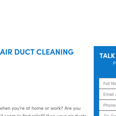
AIR DUCT CLEANING
TALK
P
 when you’re at home or work? Are you
seem to find relief? If so, your air ducts