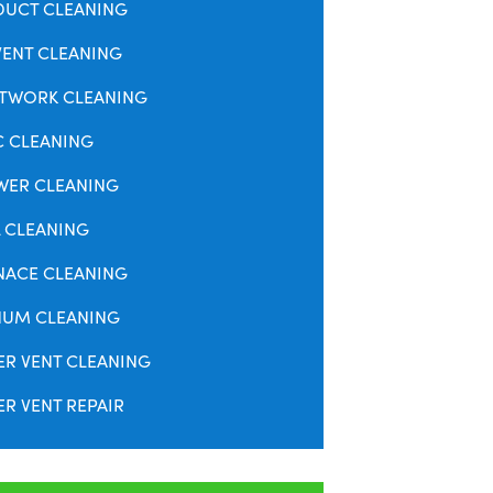
DUCT CLEANING
VENT CLEANING
TWORK CLEANING
C CLEANING
WER CLEANING
 CLEANING
NACE CLEANING
NUM CLEANING
ER VENT CLEANING
R VENT REPAIR