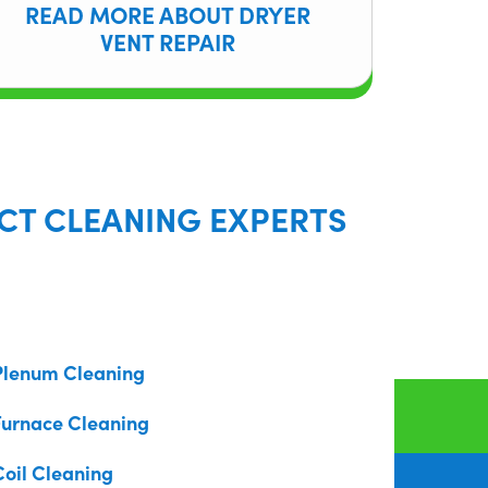
READ MORE ABOUT DRYER
VENT REPAIR
CT CLEANING EXPERTS
Plenum Cleaning
Furnace Cleaning
Coil Cleaning